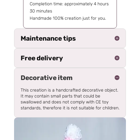
Completion time: approximately 4 hours
30 minutes
Handmade 100% creation just for you.
Maintenance tips
Free delivery
Decorative item
This creation is a handcrafted decorative object.
It may contain small parts that could be
swallowed and does not comply with CE toy
standards, therefore it is not suitable for children.