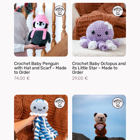
Crochet Baby Penguin
Crochet Baby Octopus and
with Hat and Scarf – Made
its Little Star – Made to
to Order
Order
74,00
€
29,00
€