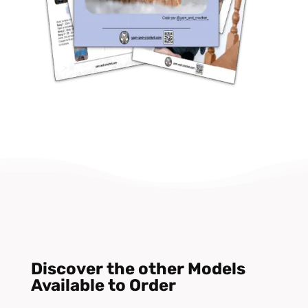
Discover the other Models
Available to Order