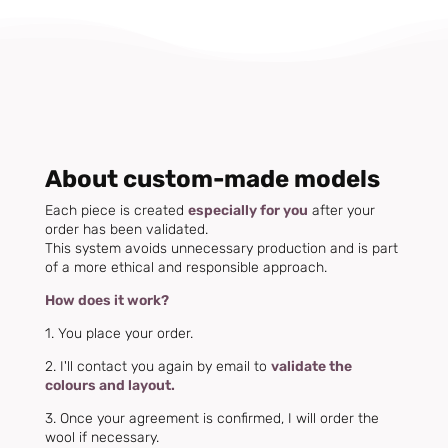
About custom-made models
Each piece is created
especially for you
after your
order has been validated.
This system avoids unnecessary production and is part
of a more ethical and responsible approach.
How does it work?
1. You place your order.
2. I'll contact you again by email to
validate the
colours and layout.
3. Once your agreement is confirmed, I will order the
wool if necessary.