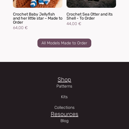
Crochet Baby Jellyfish
Crochet Sea Otter and its
and her little star – Made to
Shell - To Order
Order
44,00
€
64,00
€
All Models Made to Order
Shop
Patterns
Kits
Collections
Resources
Blog