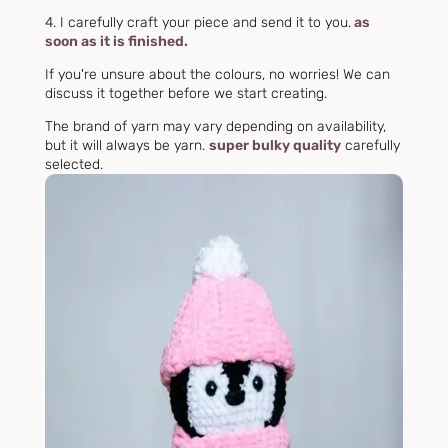
4. I carefully craft your piece and send it to you.
as
soon as it is finished.
If you're unsure about the colours, no worries! We can
discuss it together before we start creating.
The brand of yarn may vary depending on availability,
but it will always be yarn.
super bulky quality
carefully
selected.