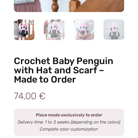
Crochet Baby Penguin
with Hat and Scarf –
Made to Order
74,00
€
Piece made exclusively to order
Delivery time: 1 to 3 weeks (depending on the colors)
Complete color customization