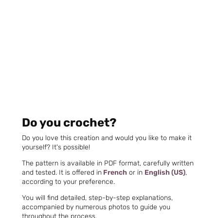
Do you crochet?
Do you love this creation and would you like to make it
yourself? It's possible!
The pattern is available in PDF format, carefully written
and tested. It is offered in
French
or in
English (US)
,
according to your preference.
You will find detailed, step-by-step explanations,
accompanied by numerous photos to guide you
throughout the process.