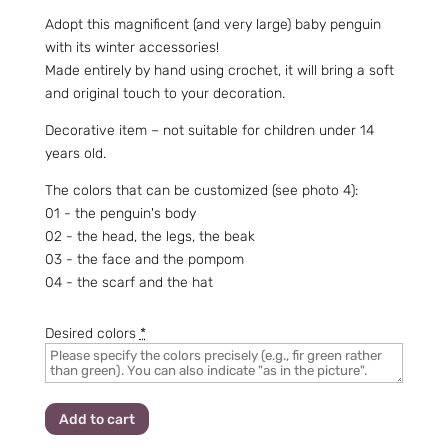
Adopt this magnificent (and very large) baby penguin
with its winter accessories!
Made entirely by hand using crochet, it will bring a soft
and original touch to your decoration.
Decorative item – not suitable for children under 14
years old.
The colors that can be customized (see photo 4):
01 - the penguin's body
02 - the head, the legs, the beak
03 - the face and the pompom
04 - the scarf and the hat
Desired colors
*
Add to cart