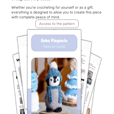
Whether you're crocheting for yourself or as a gift,
everything is designed to allow you to create this piece
with complete peace of mind.
Access to the pattern