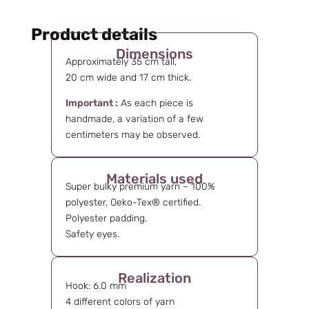
Product details
Dimensions
Approximately 35 cm tall,
20 cm wide and 17 cm thick.
Important :
As each piece is
handmade, a variation of a few
centimeters may be observed.
Materials used
Super bulky premium yarn – 100%
polyester, Oeko-Tex® certified.
Polyester padding.
Safety eyes.
Realization
Hook: 6.0 mm
4 different colors of yarn