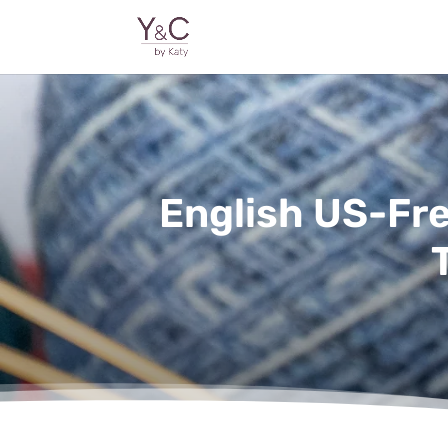
English US-Fr