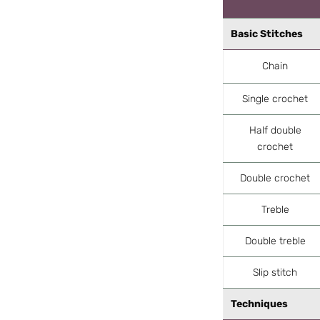
Basic Stitches
Chain
Single crochet
Half double
crochet
Double crochet
Treble
Double treble
Slip stitch
Techniques