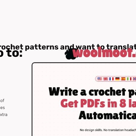
rochet patterns and want to transl
woolmoot
 to:
 of
ges
extra