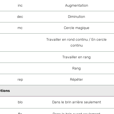
inc
Augmentation
dec
Diminution
mc
Cercle magique
Travailler en rond continu / En cercle
continu
Travailler en rang
Rang
rep
Répéter
ctions
blo
Dans le brin arrière seulement