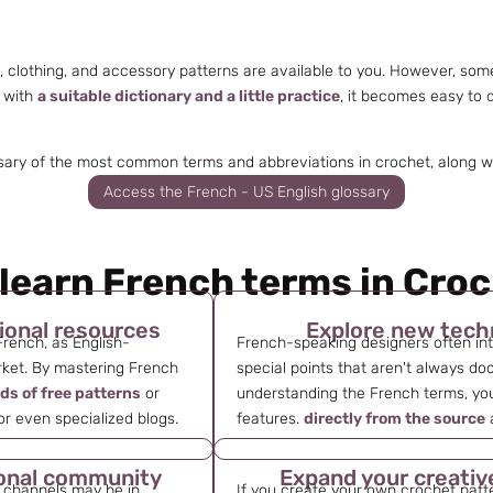
i, clothing, and accessory patterns are available to you. However, so
, with
a suitable dictionary and a little practice
, it becomes easy to
sary of the most common terms and abbreviations in crochet, along with
Access the French - US English glossary
learn French terms in Cro
ional resources
Explore new tech
French, as English-
French-speaking designers often in
ket. By mastering French
special points that aren't always do
ds of free patterns
or
understanding the French terms, you
 or even specialized blogs.
features.
directly from the source
a
tional community
Expand your creativ
 channels may be in
If you create your own crochet patt