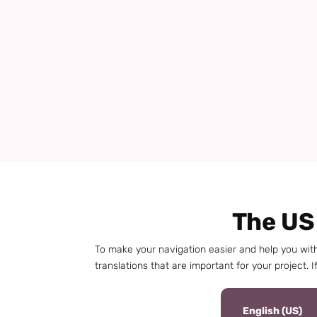
The US
To make your navigation easier and help you wit
translations that are important for your project. If
English (US)