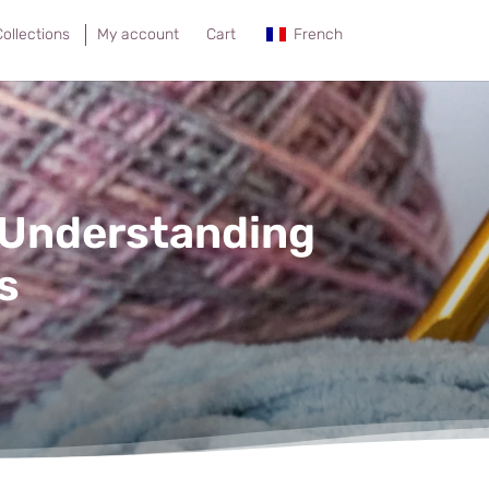
ollections
My account
Cart
French
 Understanding
s