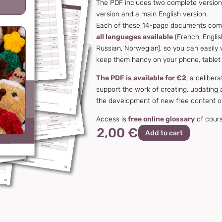
The PDF includes two complete versions
version and a main English version.
Each of these 14-page documents compil
all languages available
(French, Englis
Russian, Norwegian), so you can easily 
keep them handy on your phone, tablet
The PDF is available for €2
, a deliber
support the work of creating, updating a
the development of new free content o
Access is
free online glossary
of course
2,00 €
Add to cart