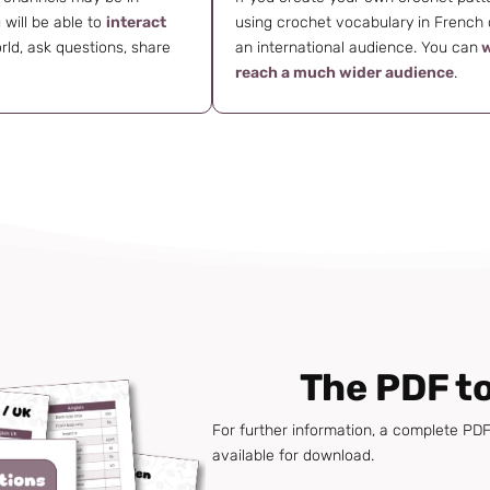
will be able to
interact
using crochet vocabulary in French c
rld, ask questions, share
an international audience. You can
w
reach a much wider audience
.
The PDF t
For further information, a complete PDF 
available for download.