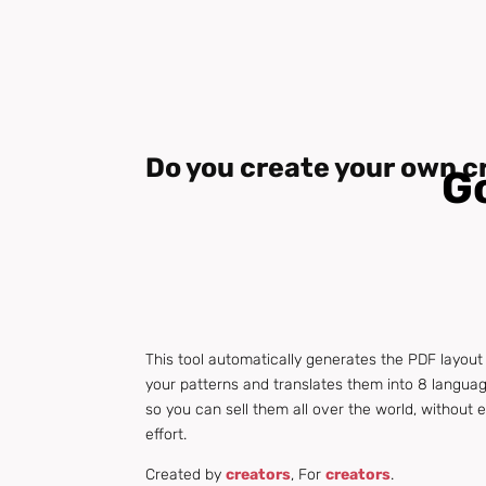
Do you create your own c
Go
This tool automatically generates the PDF layout
your patterns and translates them into 8 langua
so you can sell them all over the world, without 
effort.
Created by
creators
, For
creators
.