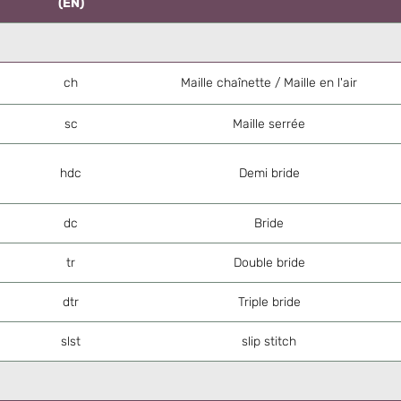
(EN)
ch
Maille chaînette / Maille en l'air
sc
Maille serrée
hdc
Demi bride
dc
Bride
tr
Double bride
dtr
Triple bride
slst
slip stitch