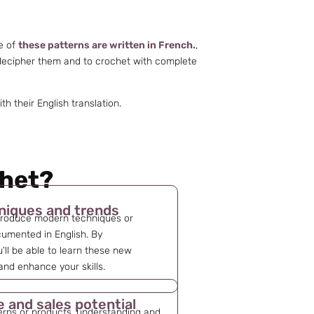
me of
these patterns are written in French.
,
 decipher them and to crochet with complete
 their English translation.
chet?
niques and trends
troduce modern techniques or
cumented in English. By
'll be able to learn these new
nd enhance your skills.
e and sales potential
erns or products, understanding and