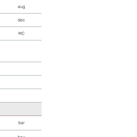
aug
dec
MC
bar