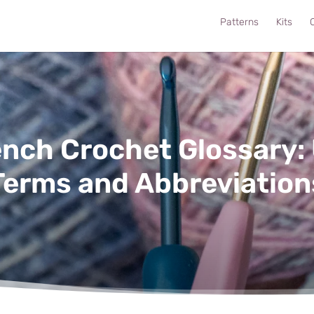
Patterns
Kits
C
ench Crochet Glossary:
Terms and Abbreviation