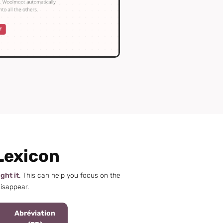
Lexicon
ight it
. This can help you focus on the
disappear.
Abréviation