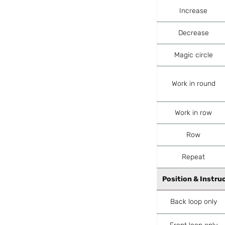
Increase
Decrease
Magic circle
Work in round
Work in row
Row
Repeat
Position & Instru
Back loop only