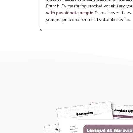
French. By mastering crochet vocabulary, you 
with passionate people
From all over the wo
your projects and even find valuable advice.