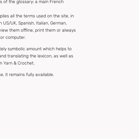
 of the glossary: a main French
es all the terms used on the site, in
h US/UK, Spanish, Italian, German,
view them offline, print them or always
 or computer.
ately symbolic amount which helps to
nd translating the lexicon, as well as
n Yarn & Crochet.
, it remains fully available.