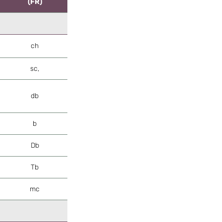
(FR)
ch
sc,
db
b
Db
Tb
mc