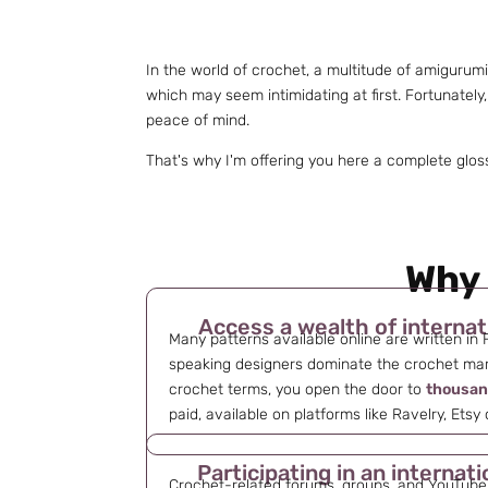
In the world of crochet, a multitude of amigurum
which may seem intimidating at first. Fortunately
peace of mind.
That's why I'm offering you here a complete glos
Why 
Access a wealth of internat
Many patterns available online are written in 
speaking designers dominate the crochet mar
crochet terms, you open the door to
thousan
paid, available on platforms like Ravelry, Etsy
Participating in an interna
Crochet-related forums, groups, and YouTube