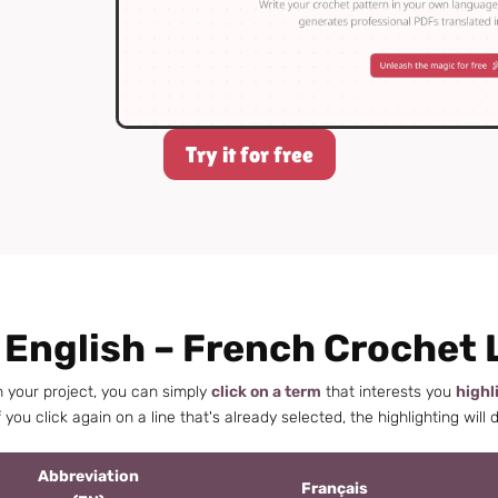
Try it for free
 English – French Crochet 
h your project, you can simply
click on a term
that interests you
highl
 you click again on a line that's already selected, the highlighting will 
Abbreviation
Français