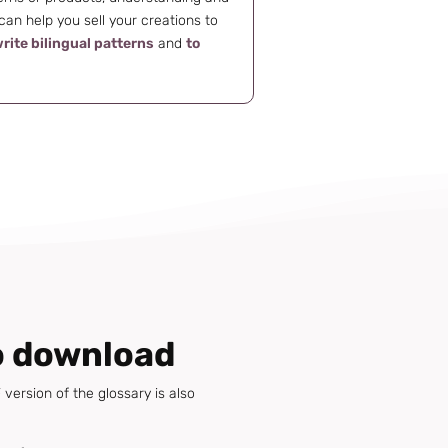
an help you sell your creations to
rite bilingual patterns
and
to
o download
version of the glossary is also