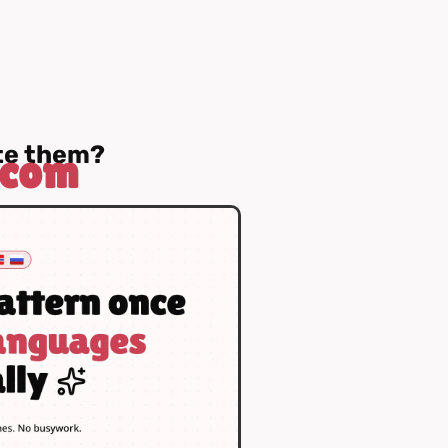
ate them?
.com