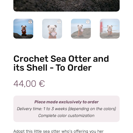
Crochet Sea Otter and
its Shell - To Order
44,00
€
Piece made exclusively to order
Delivery time: 1 to 3 weeks (depending on the colors)
Complete color customization
Adopt this little sea otter who's offering you her