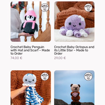
Crochet Baby Penguin
Crochet Baby Octopus and
with Hat and Scarf – Made
its Little Star – Made to
to Order
Order
74,00
€
29,00
€