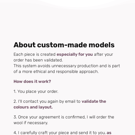
About custom-made models
Each piece is created
especially for you
after your
order has been validated.
This system avoids unnecessary production and is part
of a more ethical and responsible approach.
How does it work?
1. You place your order.
2. I'll contact you again by email to
validate the
colours and layout.
3. Once your agreement is confirmed, I will order the
wool if necessary.
4. I carefully craft your piece and send it to you.
as