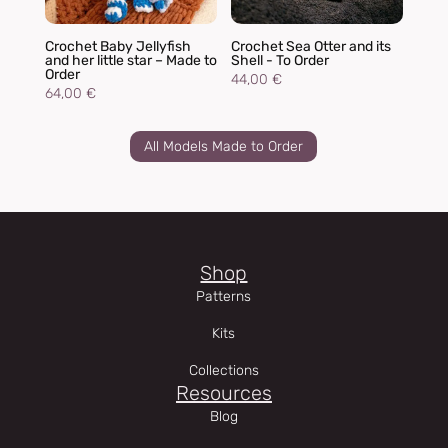
Crochet Baby Jellyfish
Crochet Sea Otter and its
and her little star – Made to
Shell - To Order
Order
44,00
€
64,00
€
All Models Made to Order
Shop
Patterns
Kits
Collections
Resources
Blog