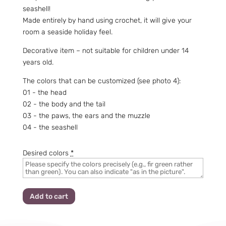
seashell!
Made entirely by hand using crochet, it will give your
room a seaside holiday feel.
Decorative item – not suitable for children under 14
years old.
The colors that can be customized (see photo 4):
01 - the head
02 - the body and the tail
03 - the paws, the ears and the muzzle
04 - the seashell
Desired colors
*
Add to cart