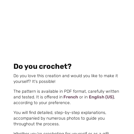
Do you crochet?
Do you love this creation and would you like to make it
yourself? It's possible!
The pattern is available in PDF format, carefully written
and tested. It is offered in
French
or in
English (US)
,
according to your preference.
You will find detailed, step-by-step explanations,
accompanied by numerous photos to guide you
throughout the process.
Whether you're crocheting for yourself or as a gift,