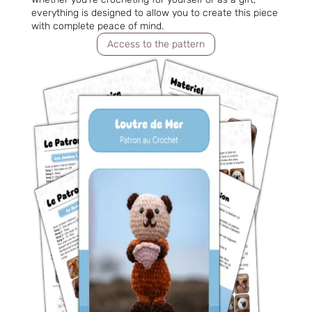
everything is designed to allow you to create this piece
with complete peace of mind.
Access to the pattern