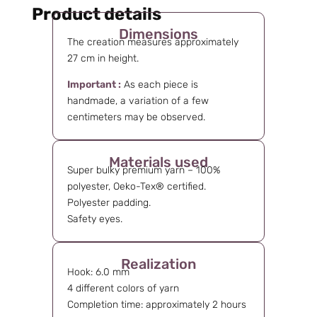
Product details
Dimensions
The creation measures approximately
27 cm in height.
Important :
As each piece is
handmade, a variation of a few
centimeters may be observed.
Materials used
Super bulky premium yarn – 100%
polyester, Oeko-Tex® certified.
Polyester padding.
Safety eyes.
Realization
Hook: 6.0 mm
4 different colors of yarn
Completion time: approximately 2 hours