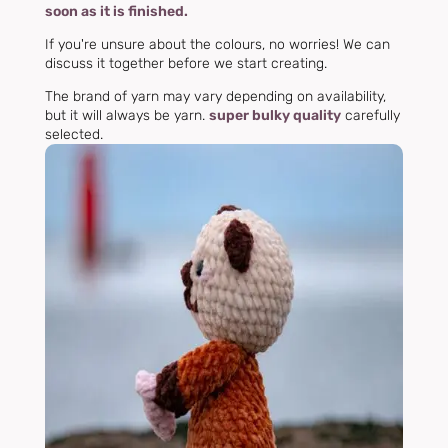
soon as it is finished.
If you're unsure about the colours, no worries! We can
discuss it together before we start creating.
The brand of yarn may vary depending on availability,
but it will always be yarn.
super bulky quality
carefully
selected.