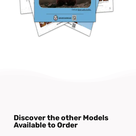
Discover the other Models
Available to Order