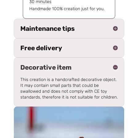
30 minutes
Handmade 100% creation just for you.
Maintenance tips
Free delivery
Decorative item
This creation is a handcrafted decorative object.
It may contain small parts that could be
swallowed and does not comply with CE toy
standards, therefore it is not suitable for children.