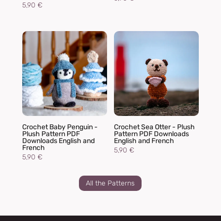
5,90
€
Crochet Baby Penguin -
Crochet Sea Otter - Plush
Plush Pattern PDF
Pattern PDF Downloads
Downloads English and
English and French
French
5,90
€
5,90
€
All the Patterns