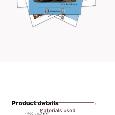
Product details
Materials used
• Hook: 6.0 mm