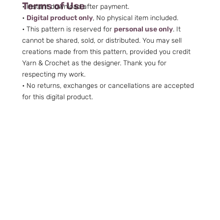
Terms of Use
• Instant download after payment.
•
Digital product only
, No physical item included.
• This pattern is reserved for
personal use only
. It
cannot be shared, sold, or distributed. You may sell
creations made from this pattern, provided you credit
Yarn & Crochet as the designer. Thank you for
respecting my work.
• No returns, exchanges or cancellations are accepted
for this digital product.