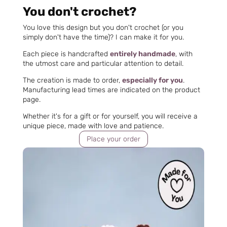
You don't crochet?
You love this design but you don't crochet (or you
simply don't have the time)? I can make it for you.
Each piece is handcrafted
entirely handmade
, with
the utmost care and particular attention to detail.
The creation is made to order,
especially for you
.
Manufacturing lead times are indicated on the product
page.
Whether it's for a gift or for yourself, you will receive a
unique piece, made with love and patience.
Place your order