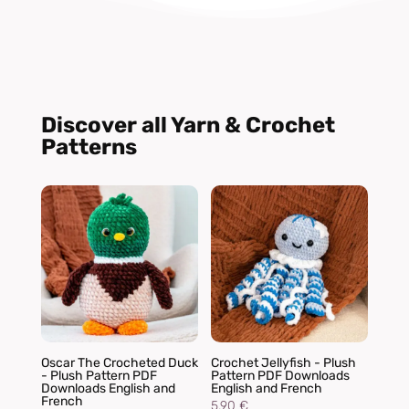
Discover all Yarn & Crochet
Patterns
Oscar The Crocheted Duck
Crochet Jellyfish - Plush
- Plush Pattern PDF
Pattern PDF Downloads
Downloads English and
English and French
French
5,90
€