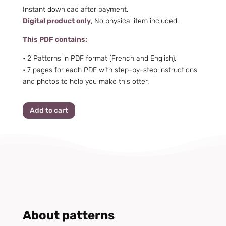
Instant download after payment.
Digital product only
, No physical item included.
This PDF contains:
• 2 Patterns in PDF format (French and English).
•
7 pages for each PDF with step-by-step instructions
and photos to help you make this otter.
Add to cart
About patterns