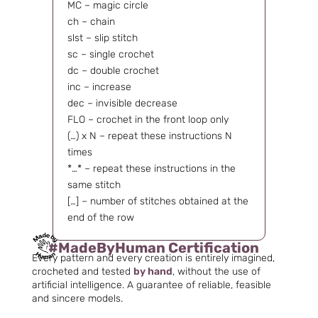
MC – magic circle
ch – chain
slst – slip stitch
sc – single crochet
dc – double crochet
inc – increase
dec – invisible decrease
FLO – crochet in the front loop only
(…) x N – repeat these instructions N
times
*…* – repeat these instructions in the
same stitch
[…] – number of stitches obtained at the
end of the row
#MadeByHuman Certification
Every pattern and every creation is entirely imagined,
crocheted and tested
by hand
, without the use of
artificial intelligence. A guarantee of reliable, feasible
and sincere models.