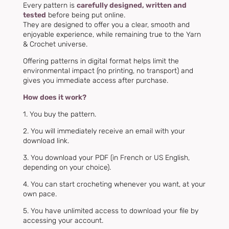
Every pattern is
carefully designed, written and
tested
before being put online.
They are designed to offer you a clear, smooth and
enjoyable experience, while remaining true to the Yarn
& Crochet universe.
Offering patterns in digital format helps limit the
environmental impact (no printing, no transport) and
gives you immediate access after purchase.
How does it work?
1. You buy the pattern.
2. You will immediately receive an email with your
download link.
3. You download your PDF (in French or US English,
depending on your choice).
4. You can start crocheting whenever you want, at your
own pace.
5. You have
unlimited access to download your file by
accessing your account.