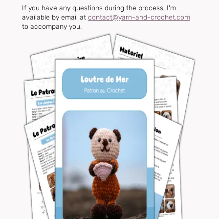
If you have any questions during the process, I'm
available by email at
contact@yarn-and-crochet.com
to accompany you.