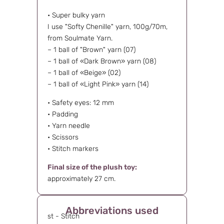
• Super bulky yarn
I use "Softy Chenille" yarn, 100g/70m,
from Soulmate Yarn.
– 1 ball of "Brown" yarn (07)
– 1 ball of «Dark Brown» yarn (08)
– 1 ball of «Beige» (02)
– 1 ball of «Light Pink» yarn (14)
• Safety eyes: 12 mm
• Padding
• Yarn needle
• Scissors
• Stitch markers
Final size of the plush toy:
approximately 27 cm.
Abbreviations used
st - Stitch