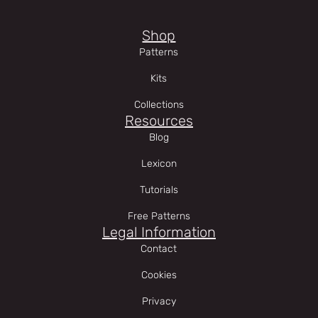
Shop
Patterns
Kits
Collections
Resources
Blog
Lexicon
Tutorials
Free Patterns
Legal Information
Contact
Cookies
Privacy