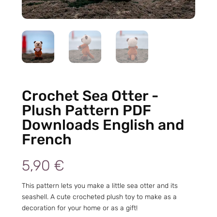
Crochet Sea Otter -
Plush Pattern PDF
Downloads English and
French
5,90
€
This pattern lets you make a little sea otter and its
seashell. A cute crocheted plush toy to make as a
decoration for your home or as a gift!