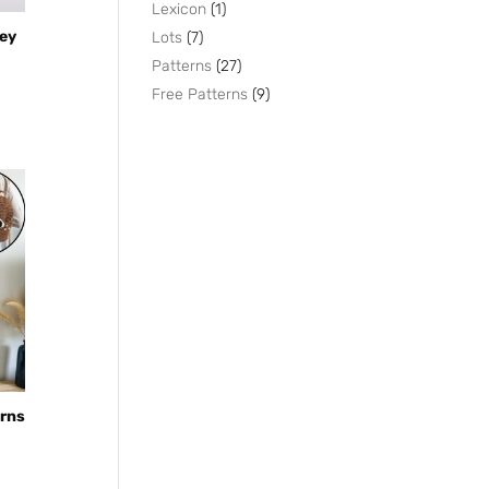
products
1
Lexicon
1
product
7
Key
Lots
7
products
27
Patterns
27
products
9
Free Patterns
9
products
erns