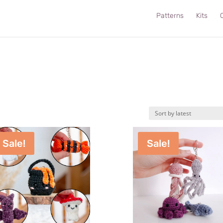
Patterns
Kits
C
Sale!
Sale!