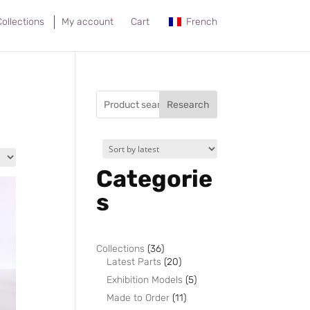
ollections
My account
Cart
French
Research
Categorie
s
36
Collections
36
products
20
Latest Parts
20
products
5
Exhibition Models
5
products
11
Made to Order
11