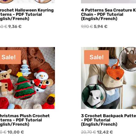
rochet Halloween Keyring
4 Patterns Sea Creature 
terns - PDF Tutorial
Chain - PDF Tutorial
glish/French)
(English/French)
Original
Current
Original
Current
60
€
9,36
€
9,90
€
5,94
€
price
price
price
price
was:
is:
was:
is:
15,60 €.
9,36 €.
9,90 €.
5,94 €.
Sale!
Sale!
hristmas Plush Crochet
3 Crochet Backpack Patt
terns - PDF Tutorial
- PDF Tutorial
glish/French)
(English/French)
Original
Current
Original
Current
70
€
10,00
€
20,70
€
12,42
€