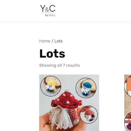
Home
/ Lots
Lots
Sorted
Showing all 7 results
by
latest