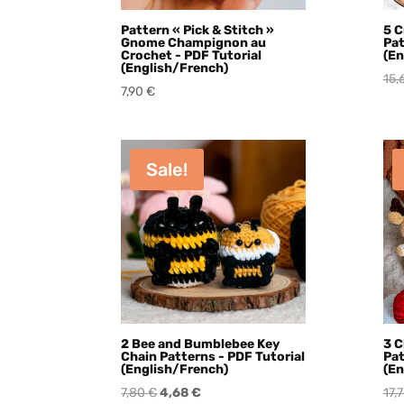
Pattern « Pick & Stitch »
5 C
Gnome Champignon au
Pat
Crochet - PDF Tutorial
(En
(English/French)
15,
7,90
€
Sale!
2 Bee and Bumblebee Key
3 C
Chain Patterns - PDF Tutorial
Pat
(English/French)
(En
Original
Current
7,80
€
4,68
€
17,